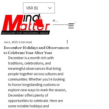
USD ($)
Explore MindMatter…
Jun 1, 2025
2 min read
December Holidays and Observances
to Celebrate Year After Year
December is a month rich with 
traditions, celebrations, and 
meaningful observances that bring 
people together across cultures and 
communities. Whether you’re looking 
to honor longstanding customs or 
explore new ways to mark the season, 
December offers plenty of 
opportunities to celebrate. Here are 
some notable holidays and 