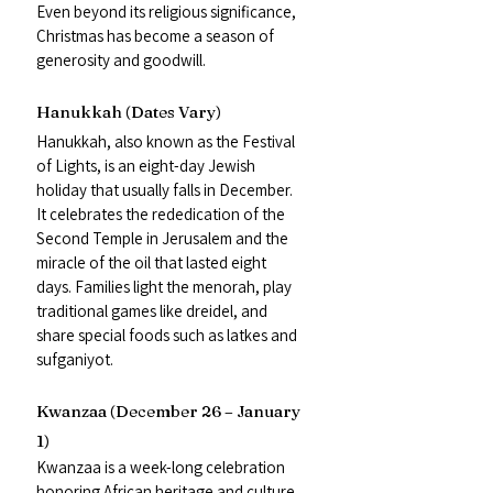
Even beyond its religious significance, 
Christmas has become a season of 
generosity and goodwill.
Hanukkah (Dates Vary)
Hanukkah, also known as the Festival 
of Lights, is an eight-day Jewish 
holiday that usually falls in December. 
It celebrates the rededication of the 
Second Temple in Jerusalem and the 
miracle of the oil that lasted eight 
days. Families light the menorah, play 
traditional games like dreidel, and 
share special foods such as latkes and 
sufganiyot.
Kwanzaa (December 26 – January 
1)
Kwanzaa is a week-long celebration 
honoring African heritage and culture. 