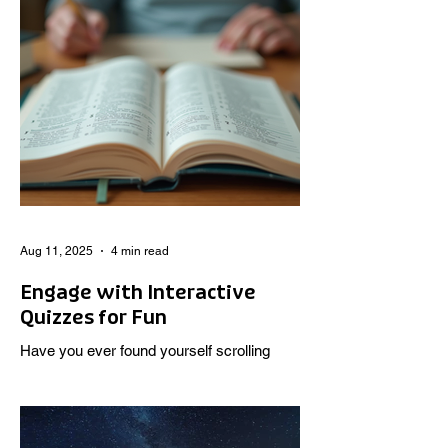
Aug 11, 2025
4 min read
Engage with Interactive
Quizzes for Fun
Have you ever found yourself scrolling
through your phone, looking for a quick
burst of entertainment that also makes you
think? Well, I...