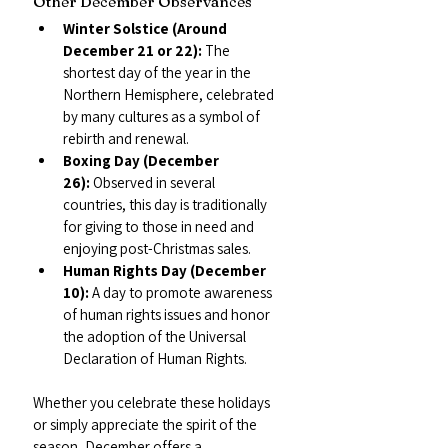
Other December Observances
Winter Solstice (Around 
December 21 or 22):
 The 
shortest day of the year in the 
Northern Hemisphere, celebrated 
by many cultures as a symbol of 
rebirth and renewal.
Boxing Day (December 
26):
 Observed in several 
countries, this day is traditionally 
for giving to those in need and 
enjoying post-Christmas sales.
Human Rights Day (December 
10):
 A day to promote awareness 
of human rights issues and honor 
the adoption of the Universal 
Declaration of Human Rights.
Whether you celebrate these holidays 
or simply appreciate the spirit of the 
season, December offers a 