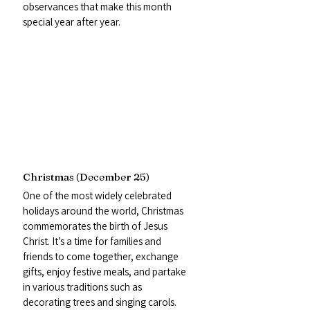
observances that make this month 
special year after year.
Christmas (December 25)
One of the most widely celebrated 
holidays around the world, Christmas 
commemorates the birth of Jesus 
Christ. It’s a time for families and 
friends to come together, exchange 
gifts, enjoy festive meals, and partake 
in various traditions such as 
decorating trees and singing carols. 