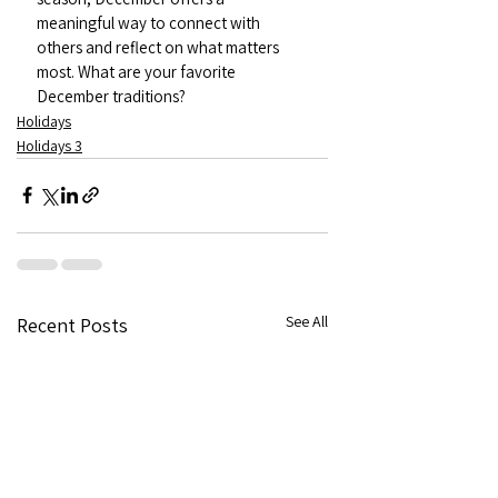
meaningful way to connect with 
others and reflect on what matters 
most. What are your favorite 
December traditions?
Holidays
Holidays 3
See All
Recent Posts