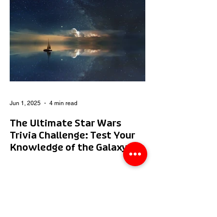
Jun 1, 2025
4 min read
The Ultimate Star Wars
Trivia Challenge: Test Your
Knowledge of the Galaxy
Far, Far Away!
Whether you’re a Jedi Master or just a
Padawan, this ultimate Star Wars trivia
challenge will test your knowledge of the
galaxy far, far...