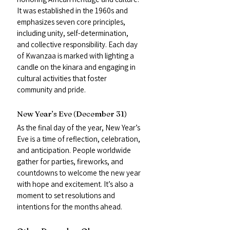
It was established in the 1960s and 
emphasizes seven core principles, 
including unity, self-determination, 
and collective responsibility. Each day 
of Kwanzaa is marked with lighting a 
candle on the kinara and engaging in 
cultural activities that foster 
community and pride.
New Year’s Eve (December 31)
As the final day of the year, New Year’s 
Eve is a time of reflection, celebration, 
and anticipation. People worldwide 
gather for parties, fireworks, and 
countdowns to welcome the new year 
with hope and excitement. It’s also a 
moment to set resolutions and 
intentions for the months ahead.