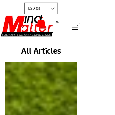
USD ($)
Explore MindMatter…
All Articles