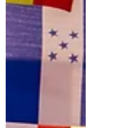
us — from the oxygen we breathe...