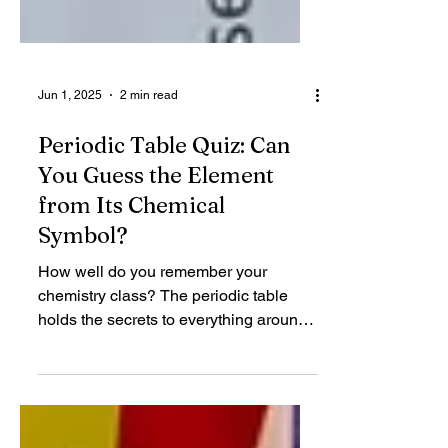
Jun 1, 2025
2 min read
Periodic Table Quiz: Can
You Guess the Element
from Its Chemical
Symbol?
How well do you remember your
chemistry class? The periodic table
holds the secrets to everything around