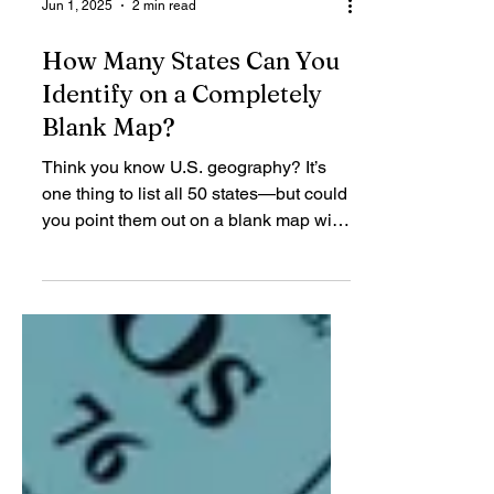
Jun 1, 2025
2 min read
How Many States Can You
Identify on a Completely
Blank Map?
Think you know U.S. geography? It’s
one thing to list all 50 states—but could
you point them out on a blank map with
no names, no...